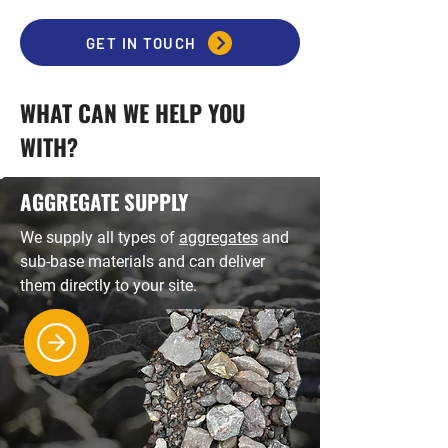
GET IN TOUCH
WHAT CAN WE HELP YOU
WITH?
AGGREGATE SUPPLY
We supply all types of
aggregates
and
sub-base materials and can deliver
them directly to your site.