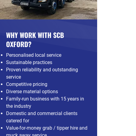
WHY WORK WITH SCB
OXFORD?
Personalised local service
Sustainable practices
Proven reliability and outstanding
service
Competitive pricing
Diverse material options
Family-run business with 15 years in
the industry
Domestic and commercial clients
catered for
Value-for-money grab / tipper hire and
muck away service