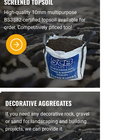
SCREENED TOPSOIL
High-quality 10mm multipurpose
BS3882-certified topsoil available for
order. Competitively priced too!
DECORATIVE AGGREGATES
If you need any decorative rock, gravel
or sand for landscaping and building
projects, we can provide it.