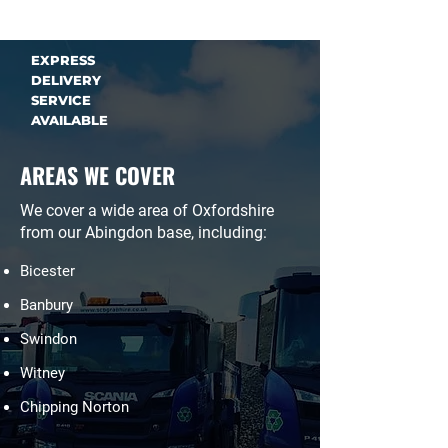
EXPRESS
DELIVERY
SERVICE
AVAILABLE
AREAS WE COVER
We cover a wide area of Oxfordshire
from our Abingdon base, including:
Bicester
Banbury
Swindon
Witney
Chipping Norton