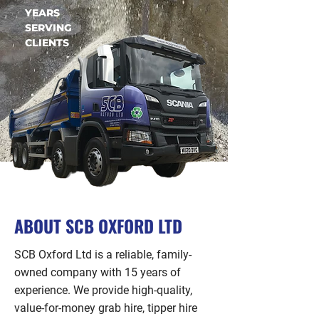
YEARS
SERVING
CLIENTS
ABOUT SCB OXFORD LTD
SCB Oxford Ltd is a reliable, family-
owned company with 15 years of
experience. We provide high-quality,
value-for-money grab hire, tipper hire