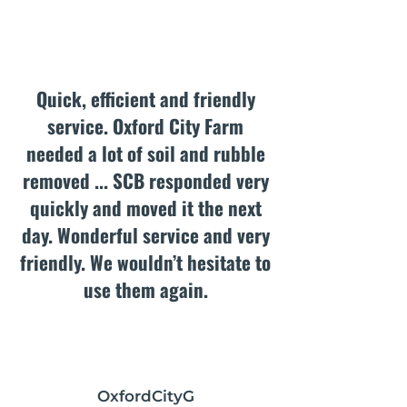
Quick, efficient and friendly
service. Oxford City Farm
needed a lot of soil and rubble
removed ... SCB responded very
quickly and moved it the next
day. Wonderful service and very
friendly. We wouldn’t hesitate to
use them again.
OxfordCityG