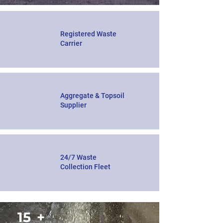
Registered Waste
Carrier
Aggregate & Topsoil
Supplier
24/7 Waste
Collection Fleet
15
+