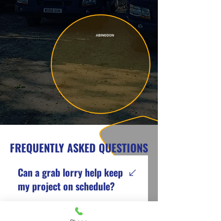
ABINGDON
FREQUENTLY ASKED QUESTIONS
Can a grab lorry help keep
my project on schedule?
Yes. A grab lorry can remove
large amounts of waste in a single