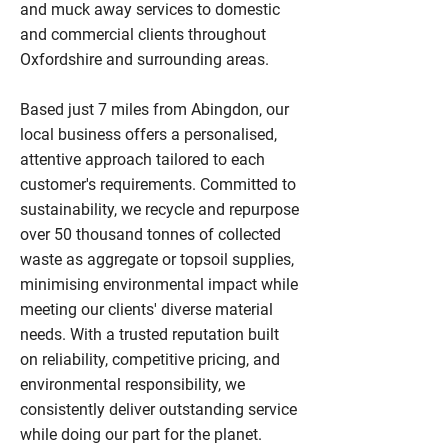
and muck away services to domestic
and commercial clients throughout
Oxfordshire and surrounding areas.
Based just 7 miles from Abingdon, our
local business offers a personalised,
attentive approach tailored to each
customer's requirements. Committed to
sustainability, we recycle and repurpose
over 50 thousand tonnes of collected
waste as aggregate or topsoil supplies,
minimising environmental impact while
meeting our clients' diverse material
needs. With a trusted reputation built
on reliability, competitive pricing, and
environmental responsibility, we
consistently deliver outstanding service
while doing our part for the planet.