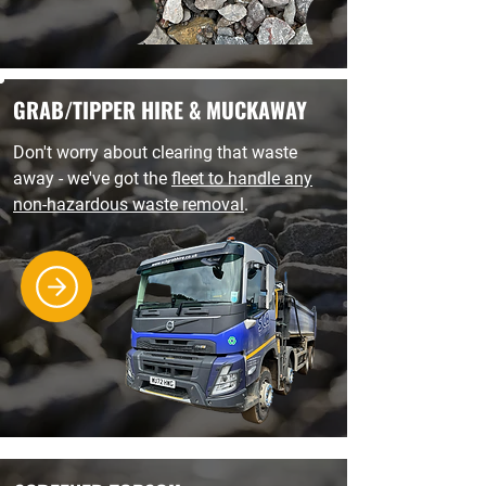
GRAB/TIPPER HIRE & MUCKAWAY
Don't worry about clearing that waste
away - we've got the
fleet to handle any
non-hazardous waste removal
.