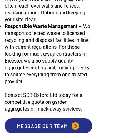
often reach over walls and fences,
reducing manual labour and keeping
your site clear.
Responsible Waste Management
– We
transport collected waste to licensed
recycling and disposal facilities in line
with current regulations. For those
looking for muck away contractors in
Bicester, we also supply quality
aggregates and topsoil, making it easy
to source everything from one trusted
provider.
Contact SCB Oxford Ltd today for a
competitive quote on
garden
aggregates
or muck-away services.
MESSAGE OUR TEAM