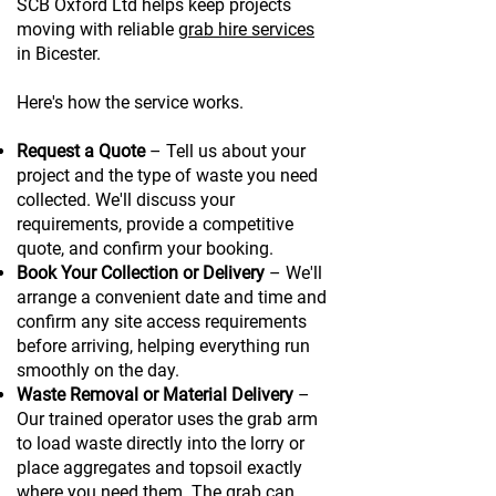
SCB Oxford Ltd helps keep projects
moving with reliable
grab hire services
in Bicester.
Here's how the service works.
Request a Quote
– Tell us about your
project and the type of waste you need
collected. We'll discuss your
requirements, provide a competitive
quote, and confirm your booking.
Book Your Collection or Delivery
– We'll
arrange a convenient date and time and
confirm any site access requirements
before arriving, helping everything run
smoothly on the day.
Waste Removal or Material Delivery
–
Our trained operator uses the grab arm
to load waste directly into the lorry or
place aggregates and topsoil exactly
where you need them. The grab can