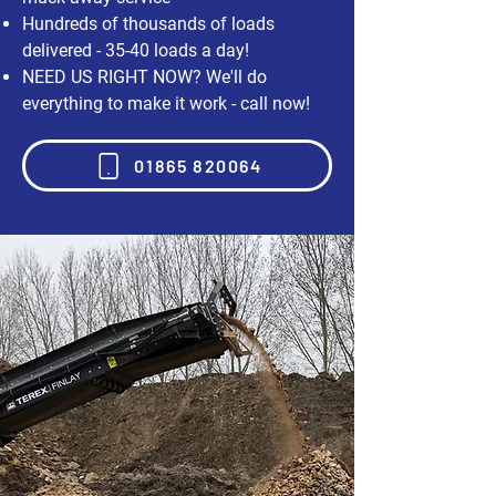
Hundreds of thousands of loads
delivered - 35-40 loads a day!
NEED US RIGHT NOW? We'll do
everything to make it work - call now!
01865 820064