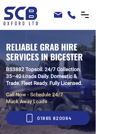
RELIABLE GRAB HIRE
SERVICES IN BICESTER
BS3882 Topsoil. 24/7 Collection.
35–40 Loads Daily. Domestic &
Trade. Fleet Ready. Fully Licensed.
Call Now - Schedule 24/7
Muck Away Loads
01865 820064