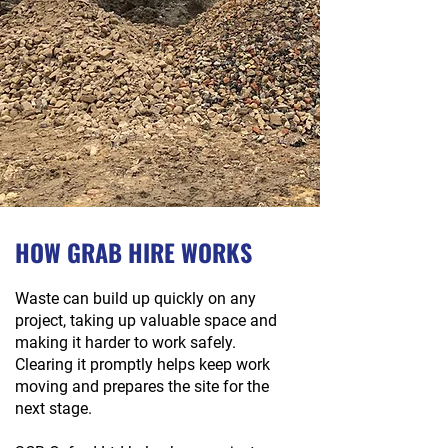
HOW GRAB HIRE WORKS
Waste can build up quickly on any
project, taking up valuable space and
making it harder to work safely.
Clearing it promptly helps keep work
moving and prepares the site for the
next stage.